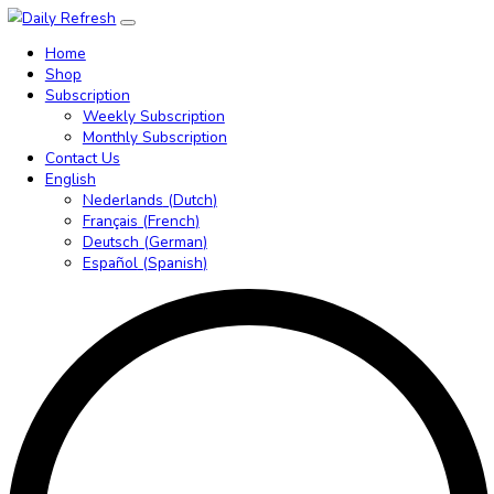
Home
Shop
Subscription
Weekly Subscription
Monthly Subscription
Contact Us
English
Nederlands
(
Dutch
)
Français
(
French
)
Deutsch
(
German
)
Español
(
Spanish
)