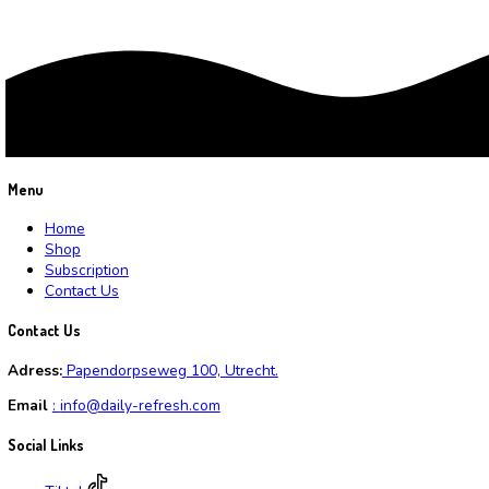
Cart
Average rating
Rated
3
out of 5
(6)
Search by products
Search for:
Search
Product categories
Water
(6)
Waterabbonnement
(3)
Recent reviews
20 Liter Water
by Roberttap
Wekelijkse Abonnement
by Wilfred
30 liter water
by Alvingraft