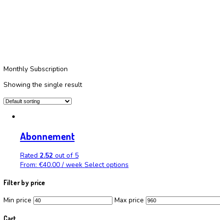
Choose frequency:
Maandelijks
Home
/
Products
/
Maandelijks