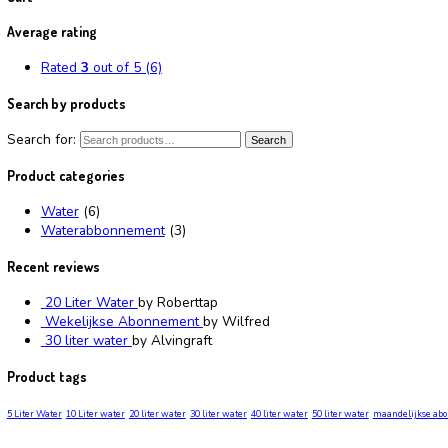
Monthly Subscription
Showing the single result
Abonnement
Rated
2.52
out of 5
From:
€
40.00
/ week
Select options
Filter by price
Min price
Max price