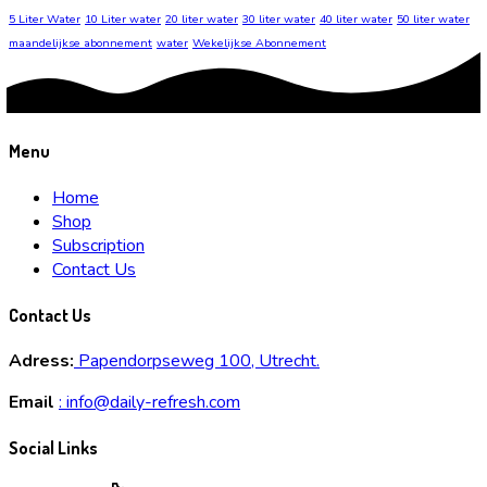
5 Liter Water
10 Liter water
20 liter water
30 liter water
40 liter water
50 liter water
maandelijkse abonnement
water
Wekelijkse Abonnement
Menu
Home
Shop
Subscription
Contact Us
Contact Us
Adress:
Papendorpseweg 100, Utrecht.
Email
:
info@daily-refresh.com
Social Links