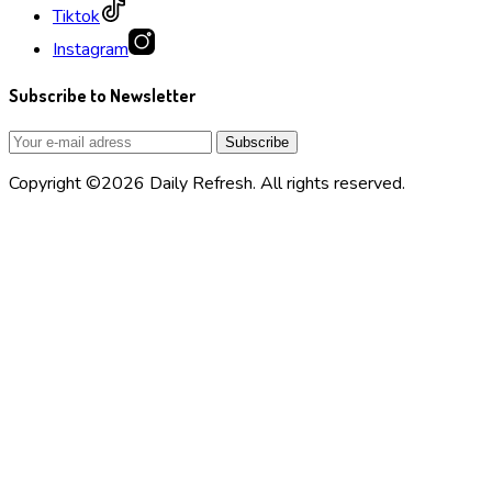
Tiktok
Instagram
Subscribe to Newsletter
Copyright ©2026 Daily Refresh. All rights reserved.