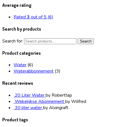
Average rating
Rated
3
out of 5
(6)
Search by products
Search for:
Search
Product categories
Water
(6)
Waterabbonnement
(3)
Recent reviews
20 Liter Water
by Roberttap
Wekelijkse Abonnement
by Wilfred
30 liter water
by Alvingraft
Product tags