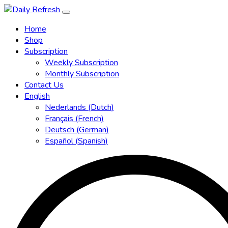
Home
Shop
Subscription
Weekly Subscription
Monthly Subscription
Contact Us
English
Nederlands
(
Dutch
)
Français
(
French
)
Deutsch
(
German
)
Español
(
Spanish
)