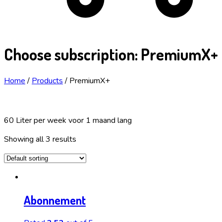
Choose subscription:
PremiumX+
Home
/
Products
/
PremiumX+
60 Liter per week voor 1 maand lang
Showing all 3 results
Abonnement