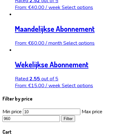
Rated
2.52
out of 5
From:
€
40.00
/ week
Select options
Maandelijkse Abonnement
From:
€
60.00
/ month
Select options
Wekelijkse Abonnement
Rated
2.55
out of 5
From:
€
15.00
/ week
Select options
Filter by price
Min price
Max price
Filter
Cart